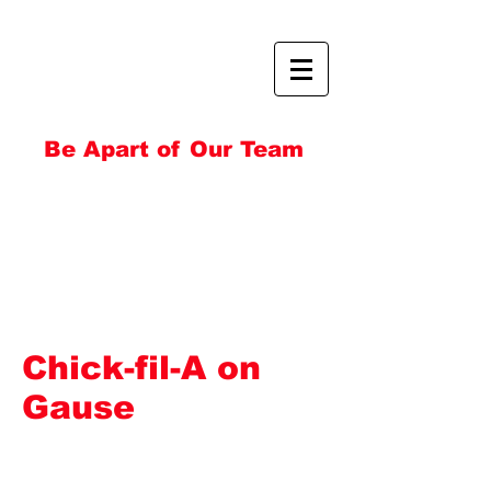
Be Apart of Our Team
Chick-fil-A on
Gause