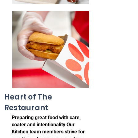
Heart of The
Restaurant
Preparing great food with care,
coater and intentionality Our
Kitchen team members strive for