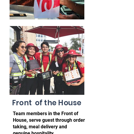
Front of the House
Team members in the Front of
House, serve guest through order
taking, meal delivery and
genuine
hospitality.