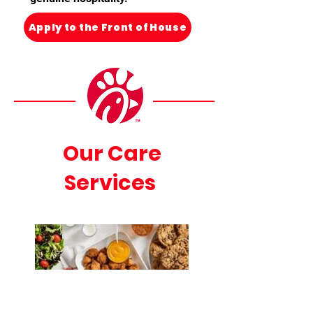
Apply to the Front of House
Our Care
Services