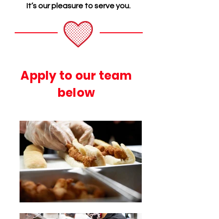
It’s our pleasure to serve you.
Apply to our team
below