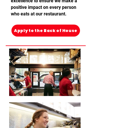
excellence
to ensure we make a
positive
impact on every person
who eats at our
restaurant
.
Apply to the Back of House