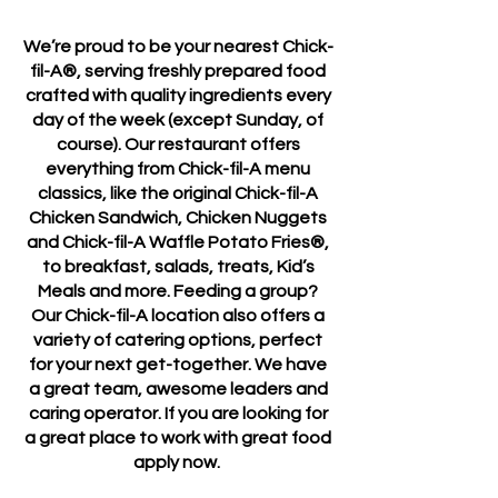
We’re proud to be your nearest Chick-
fil-A®, serving freshly prepared food
crafted with quality ingredients every
day of the week (except Sunday, of
course). Our restaurant offers
everything from Chick-fil-A menu
classics, like the original Chick-fil-A
Chicken Sandwich, Chicken Nuggets
and Chick-fil-A Waffle Potato Fries®,
to breakfast, salads, treats, Kid’s
Meals and more. Feeding a group?
Our Chick-fil-A location also offers a
variety of catering options, perfect
for your next get-together. We have
a great team, awesome leaders and
caring operator. If you are looking for
a great place to work with great food
apply now.